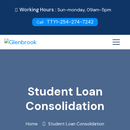
Working Hours :
Sun-monday, 09am-5pm
TTY1-254-274-7242
Call :
Student Loan
Consolidation
Home
Student Loan Consolidation