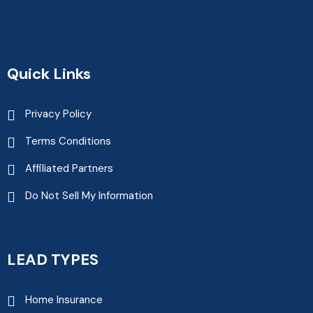
Quick Links
Privacy Policy
Terms Conditions
Affiliated Partners
Do Not Sell My Information
LEAD TYPES
Home Insurance