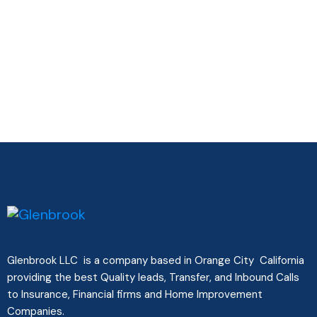
Glenbrook LLC is a company based in Orange City California
providing the best Quality leads, Transfer, and Inbound Calls
to Insurance, Financial firms and Home Improvement
Companies.