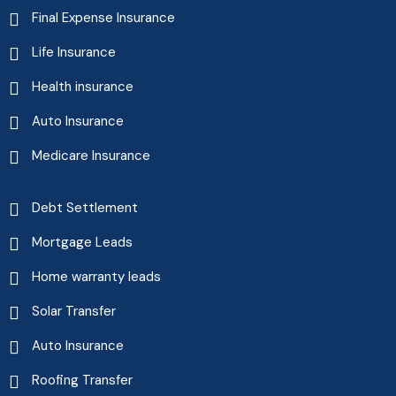
Final Expense Insurance
Life Insurance
Health insurance
Auto Insurance
Medicare Insurance
Debt Settlement
Mortgage Leads
Home warranty leads
Solar Transfer
Auto Insurance
Roofing Transfer