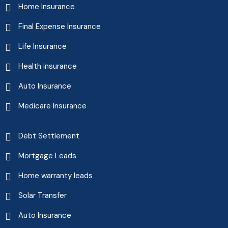
Home Insurance
Final Expense Insurance
Life Insurance
Health insurance
Auto Insurance
Medicare Insurance
Debt Settlement
Mortgage Leads
Home warranty leads
Solar Transfer
Auto Insurance