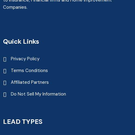
to Insurance, Financial firms and Home Improvement
Companies.
Quick Links
Privacy Policy
Terms Conditions
Affiliated Partners
Do Not Sell My Information
LEAD TYPES