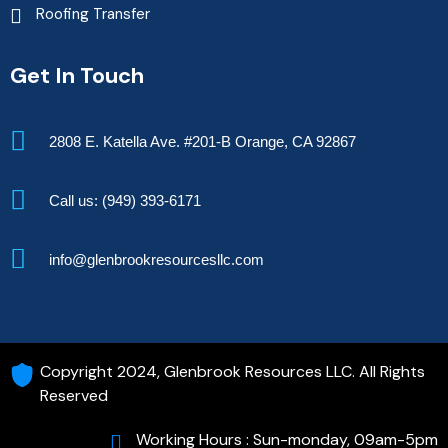
Roofing Transfer
Get In Touch
2808 E. Katella Ave. #201-B Orange, CA 92867
Call us: (949) 393-6171
info@glenbrookresourcesllc.com
Copyright 2024, Glenbrook Resources LLC. All Rights
Reserved
Working Hours : Sun-monday, 09am-5pm