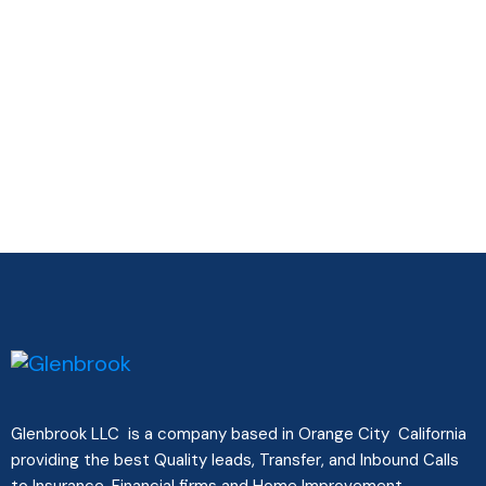
Glenbrook LLC is a company based in Orange City California
providing the best Quality leads, Transfer, and Inbound Calls