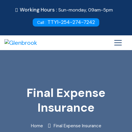
Working Hours :
Sun-monday, 09am-5pm
TTY1-254-274-7242
Call :
Final Expense
Insurance
Home
Final Expense Insurance